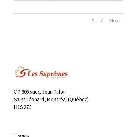
1
2
Next
C.P. 305 succ. Jean Talon
Saint Léonard, Montréal (Québec)
H1S 2Z3
Liens rapides
Tryouts