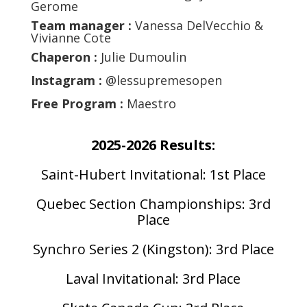
Gerome
Team manager :
Vanessa DelVecchio &
Vivianne Cote
Chaperon :
Julie Dumoulin
Instagram :
@lessupremesopen
Free Program :
Maestro
2025-2026 Results:
Saint-Hubert Invitational: 1st Place
Quebec Section Championships: 3rd
Place
Synchro Series 2 (Kingston): 3rd Place
Laval Invitational: 3rd Place