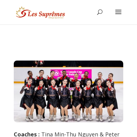
Coaches :
Tina Min-Thu Nguyen & Peter