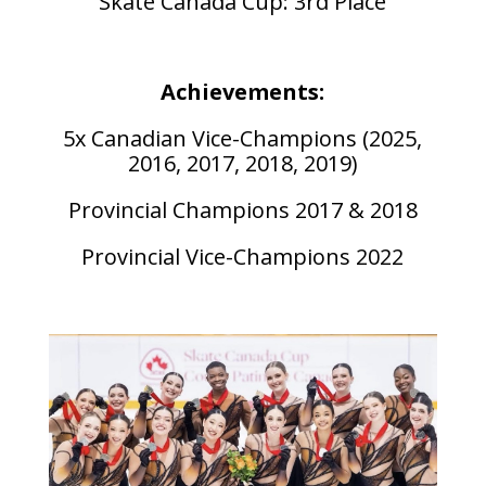
Skate Canada Cup: 3rd Place
Achievements:
5x Canadian Vice-Champions (2025,
2016, 2017, 2018, 2019)
Provincial Champions 2017 & 2018
Provincial Vice-Champions 2022